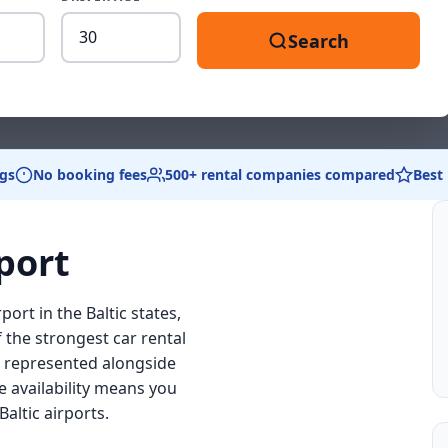
Driver
Search
age
between
18
and
99
gs
No booking fees
500+ rental companies compared
Best
port
port in the Baltic states,
f the strongest car rental
ds represented alongside
e availability means you
altic airports.