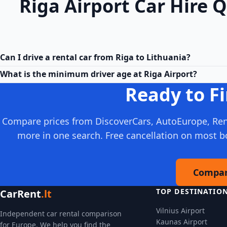
Riga Airport Car Hire 
Can I drive a rental car from Riga to Lithuania?
What is the minimum driver age at Riga Airport?
Ready to Fi
Compare prices from DiscoverCars, AutoEurope, Ren
more in one search. Free cancellation on most b
Compar
TOP DESTINATIO
CarRent
.lt
Vilnius Airport
Independent car rental comparison
Kaunas Airport
for Europe. We help you find the