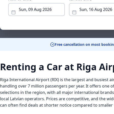
Free cancellation on most bookin
Renting a Car at Riga Air
Riga International Airport (RIX) is the largest and busiest air
handling over 7 million passengers per year. It offers one o
selections in the region, with all major international bran
local Latvian operators. Prices are competitive, and the wid
can often find deals at shorter notice compared to smaller B