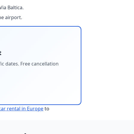
ia Baltica.
e airport.
t
c dates. Free cancellation
ar rental in Europe
to