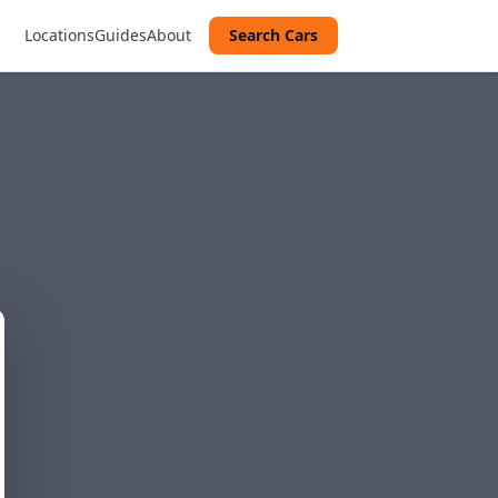
Locations
Guides
About
Search Cars