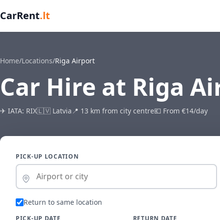
CarRent
.lt
Home
/
Locations
/
Riga Airport
Car Hire at Riga Ai
✈ IATA: RIX
🇱🇻 Latvia
📍 13 km from city centre
💶 From €14/day
PICK-UP LOCATION
Return to same location
PICK-UP DATE
RETURN DATE