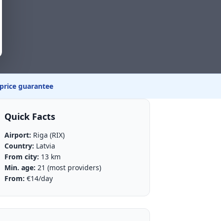
 price guarantee
Quick Facts
Airport:
Riga (RIX)
Country:
Latvia
From city:
13 km
Min. age:
21 (most providers)
From:
€14/day