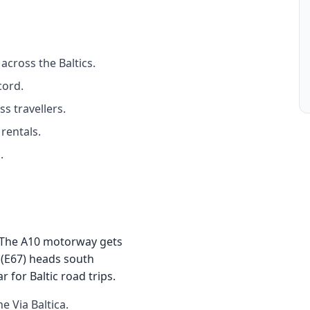
across the Baltics.
cord.
s travellers.
rentals.
.
e. The A10 motorway gets
 (E67) heads south
for Baltic road trips.
 Via Baltica.