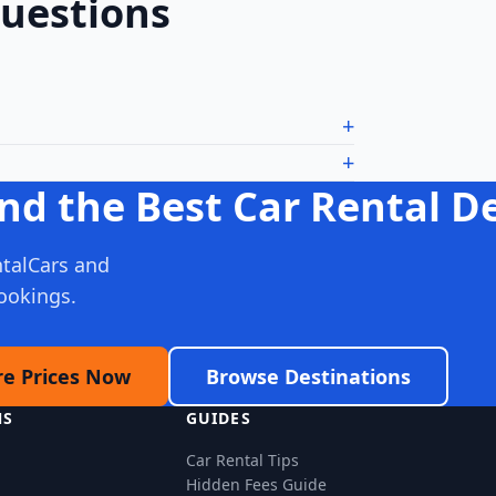
Questions
nd the Best Car Rental D
talCars and
ookings.
e Prices Now
Browse Destinations
NS
GUIDES
Car Rental Tips
Hidden Fees Guide