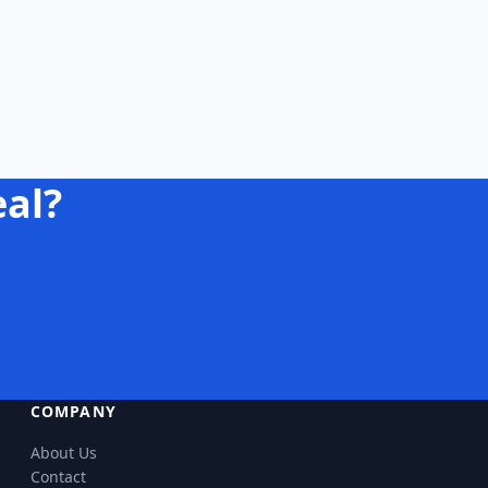
eal?
COMPANY
About Us
Contact