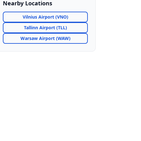
Nearby Locations
Vilnius Airport (VNO)
Tallinn Airport (TLL)
Warsaw Airport (WAW)