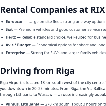
Rental Companies at RIX
Europcar
— Large on-site fleet, strong one-way options 
Sixt
— Premium vehicles and good customer service re
Hertz
— Reliable standard choice, well-suited for busines
Avis / Budget
— Economical options for short and long 
Enterprise
— Strong for SUVs and larger family vehicles
Driving from Riga
Riga Airport is located 13 km south-west of the city centr
you downtown in 20–25 minutes. From Riga, the Via Baltica
through Lithuania to Warsaw — a route increasingly popular 
Vilnius, Lithuania
— 270 km south, about 3 hours on the