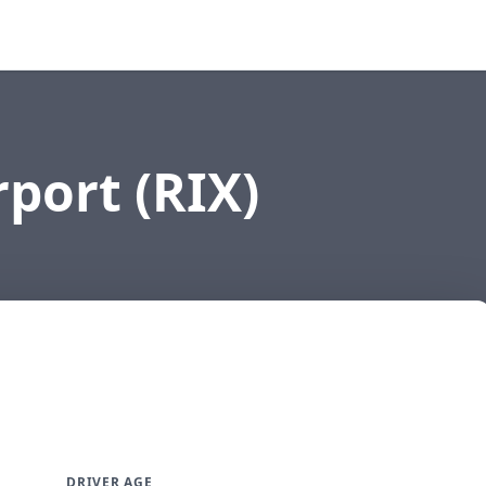
rport (RIX)
DRIVER AGE