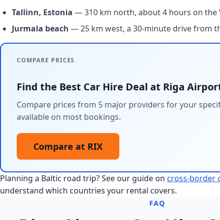
Tallinn, Estonia
— 310 km north, about 4 hours on the V
Jurmala beach
— 25 km west, a 30-minute drive from th
COMPARE PRICES
Find the Best Car Hire Deal at Riga Airpor
Compare prices from 5 major providers for your specifi
available on most bookings.
Compare at RIX
Planning a Baltic road trip? See our guide on
cross-border c
understand which countries your rental covers.
FAQ