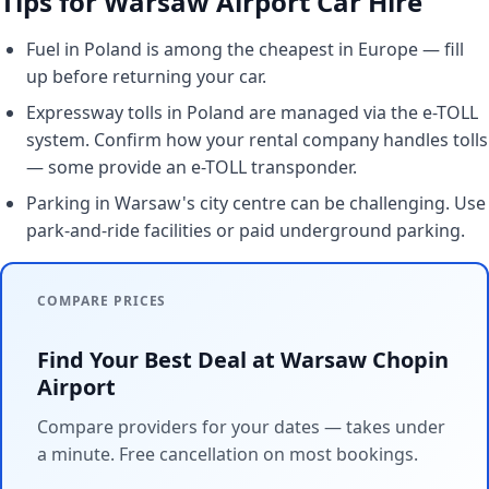
Tips for Warsaw Airport Car Hire
Fuel in Poland is among the cheapest in Europe — fill
up before returning your car.
Expressway tolls in Poland are managed via the e-TOLL
system. Confirm how your rental company handles tolls
— some provide an e-TOLL transponder.
Parking in Warsaw's city centre can be challenging. Use
park-and-ride facilities or paid underground parking.
COMPARE PRICES
Find Your Best Deal at Warsaw Chopin
Airport
Compare providers for your dates — takes under
a minute. Free cancellation on most bookings.