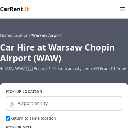
CarRent
.lt
Home
/
Locations
/
Warsaw Airport
Car Hire at Warsaw Chopin
Airport (WAW)
✈ IATA: WAW
🇵🇱 Poland
📍 10 km from city centre
💶 From €14/day
PICK-UP LOCATION
Return to same location
PICK-UP DATE