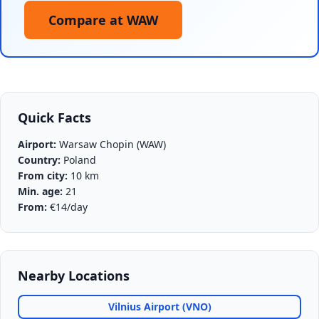
Compare at WAW
Quick Facts
Airport:
Warsaw Chopin (WAW)
Country:
Poland
From city:
10 km
Min. age:
21
From:
€14/day
Nearby Locations
Vilnius Airport (VNO)