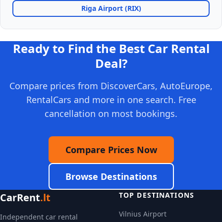
Riga Airport (RIX)
Ready to Find the Best Car Rental
Deal?
Compare prices from DiscoverCars, AutoEurope,
RentalCars and more in one search. Free
cancellation on most bookings.
Compare Prices Now
Browse Destinations
TOP DESTINATIONS
CarRent
.lt
Vilnius Airport
Independent car rental