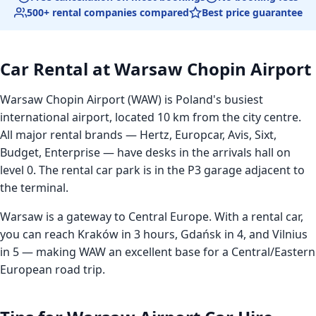
500+ rental companies compared
Best price guarantee
Car Rental at Warsaw Chopin Airport
Warsaw Chopin Airport (WAW) is Poland's busiest
international airport, located 10 km from the city centre.
All major rental brands — Hertz, Europcar, Avis, Sixt,
Budget, Enterprise — have desks in the arrivals hall on
level 0. The rental car park is in the P3 garage adjacent to
the terminal.
Warsaw is a gateway to Central Europe. With a rental car,
you can reach Kraków in 3 hours, Gdańsk in 4, and Vilnius
in 5 — making WAW an excellent base for a Central/Eastern
European road trip.