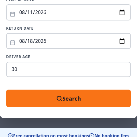
RETURN DATE
DRIVER AGE
Dr
ag
be
18
an
Search
99
Free cancellation on most bookings
No booking fees