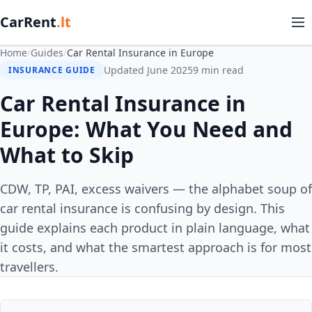
CarRent
.lt
Home
/
Guides
/
Car Rental Insurance in Europe
Updated June 2025
9 min read
INSURANCE GUIDE
Car Rental Insurance in
Europe: What You Need and
What to Skip
CDW, TP, PAI, excess waivers — the alphabet soup of
car rental insurance is confusing by design. This
guide explains each product in plain language, what
it costs, and what the smartest approach is for most
travellers.