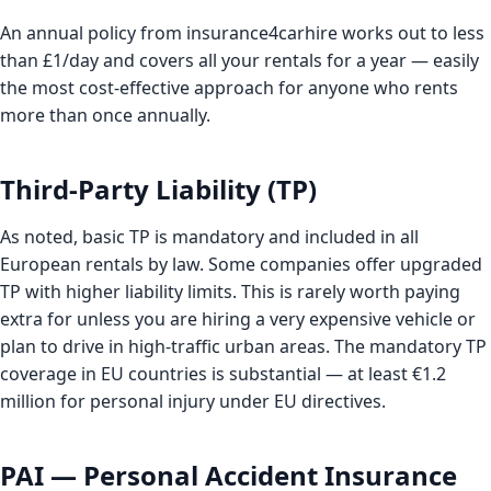
An annual policy from insurance4carhire works out to less
than £1/day and covers all your rentals for a year — easily
the most cost-effective approach for anyone who rents
more than once annually.
Third-Party Liability (TP)
As noted, basic TP is mandatory and included in all
European rentals by law. Some companies offer upgraded
TP with higher liability limits. This is rarely worth paying
extra for unless you are hiring a very expensive vehicle or
plan to drive in high-traffic urban areas. The mandatory TP
coverage in EU countries is substantial — at least €1.2
million for personal injury under EU directives.
PAI — Personal Accident Insurance