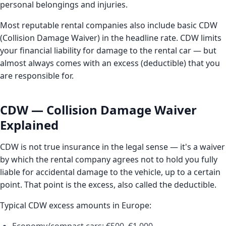
personal belongings and injuries.
Most reputable rental companies also include basic CDW
(Collision Damage Waiver) in the headline rate. CDW limits
your financial liability for damage to the rental car — but
almost always comes with an excess (deductible) that you
are responsible for.
CDW — Collision Damage Waiver
Explained
CDW is not true insurance in the legal sense — it's a waiver
by which the rental company agrees not to hold you fully
liable for accidental damage to the vehicle, up to a certain
point. That point is the excess, also called the deductible.
Typical CDW excess amounts in Europe: