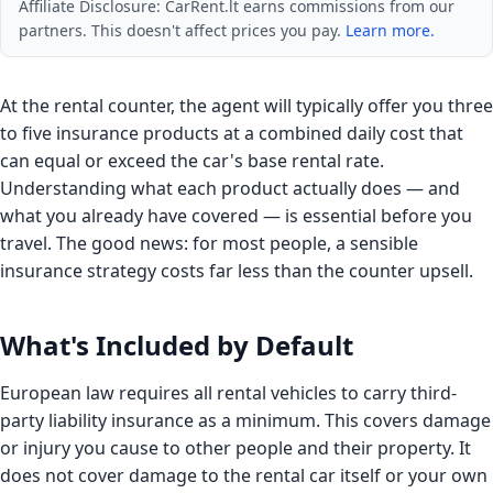
Affiliate Disclosure: CarRent.lt earns commissions from our
partners. This doesn't affect prices you pay.
Learn more.
At the rental counter, the agent will typically offer you three
to five insurance products at a combined daily cost that
can equal or exceed the car's base rental rate.
Understanding what each product actually does — and
what you already have covered — is essential before you
travel. The good news: for most people, a sensible
insurance strategy costs far less than the counter upsell.
What's Included by Default
European law requires all rental vehicles to carry third-
party liability insurance as a minimum. This covers damage
or injury you cause to other people and their property. It
does not cover damage to the rental car itself or your own