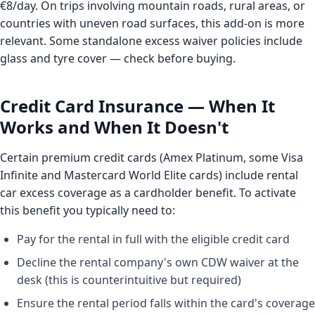
€8/day. On trips involving mountain roads, rural areas, or
countries with uneven road surfaces, this add-on is more
relevant. Some standalone excess waiver policies include
glass and tyre cover — check before buying.
Credit Card Insurance — When It
Works and When It Doesn't
Certain premium credit cards (Amex Platinum, some Visa
Infinite and Mastercard World Elite cards) include rental
car excess coverage as a cardholder benefit. To activate
this benefit you typically need to:
Pay for the rental in full with the eligible credit card
Decline the rental company's own CDW waiver at the
desk (this is counterintuitive but required)
Ensure the rental period falls within the card's coverage