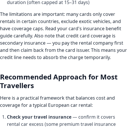
duration (often capped at 15–31 days)
The limitations are important: many cards only cover
rentals in certain countries, exclude exotic vehicles, and
have coverage caps. Read your card's insurance benefit
guide carefully. Also note that credit card coverage is
secondary insurance — you pay the rental company first
and then claim back from the card issuer. This means your
credit line needs to absorb the charge temporarily.
Recommended Approach for Most
Travellers
Here is a practical framework that balances cost and
coverage for a typical European car rental:
Check your travel insurance
— confirm it covers
rental car excess (some premium travel insurance