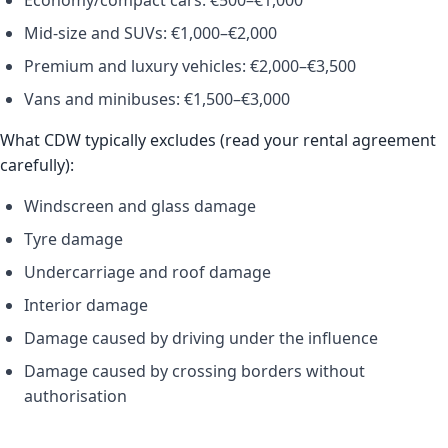
Economy/compact cars: €500–€1,000
Mid-size and SUVs: €1,000–€2,000
Premium and luxury vehicles: €2,000–€3,500
Vans and minibuses: €1,500–€3,000
What CDW typically excludes (read your rental agreement
carefully):
Windscreen and glass damage
Tyre damage
Undercarriage and roof damage
Interior damage
Damage caused by driving under the influence
Damage caused by crossing borders without
authorisation