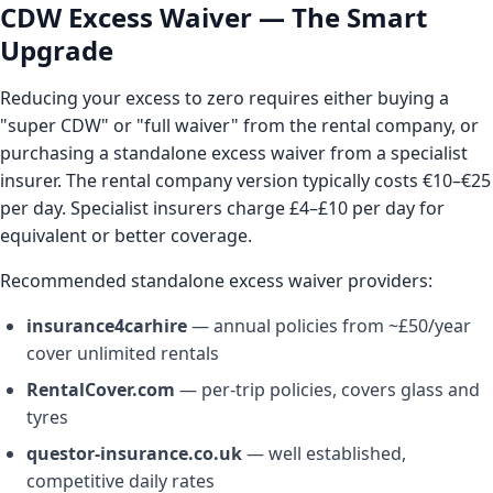
CDW Excess Waiver — The Smart
Upgrade
Reducing your excess to zero requires either buying a
"super CDW" or "full waiver" from the rental company, or
purchasing a standalone excess waiver from a specialist
insurer. The rental company version typically costs €10–€25
per day. Specialist insurers charge £4–£10 per day for
equivalent or better coverage.
Recommended standalone excess waiver providers:
insurance4carhire
— annual policies from ~£50/year
cover unlimited rentals
RentalCover.com
— per-trip policies, covers glass and
tyres
questor-insurance.co.uk
— well established,
competitive daily rates