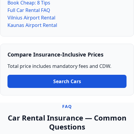
Book Cheap: 8 Tips
Full Car Rental FAQ
Vilnius Airport Rental
Kaunas Airport Rental
Compare Insurance-Inclusive Prices
Total price includes mandatory fees and CDW.
Search Cars
FAQ
Car Rental Insurance — Common
Questions