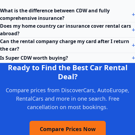
What is the difference between CDW and fully
comprehensive insurance?
Does my home country car insurance cover rental cars
abroad?
Can the rental company charge my card after I return
the car?
Is Super CDW worth buying?
Ready to Find the Best Car Rental
Deal?
Compare prices from DiscoverCars, AutoEurope,
RentalCars and more in one search. Free
cancellation on most bookings.
Compare Prices Now