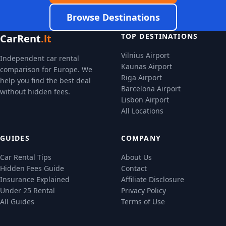
Browse Destinations
TOP DESTINATIONS
CarRent
.lt
Vilnius Airport
Independent car rental
Kaunas Airport
comparison for Europe. We
Riga Airport
help you find the best deal
Barcelona Airport
without hidden fees.
Lisbon Airport
All Locations
GUIDES
COMPANY
Car Rental Tips
About Us
Hidden Fees Guide
Contact
Insurance Explained
Affiliate Disclosure
Under 25 Rental
Privacy Policy
All Guides
Terms of Use