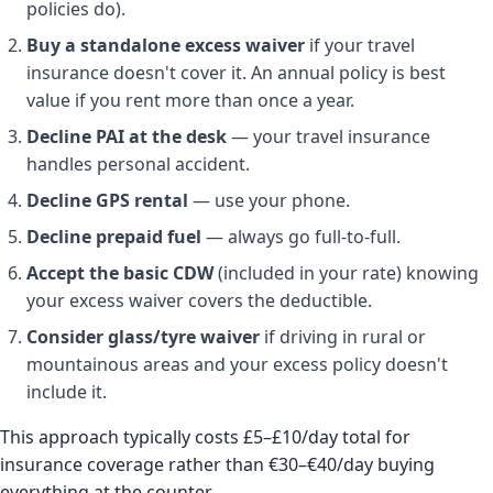
policies do).
Buy a standalone excess waiver
if your travel
insurance doesn't cover it. An annual policy is best
value if you rent more than once a year.
Decline PAI at the desk
— your travel insurance
handles personal accident.
Decline GPS rental
— use your phone.
Decline prepaid fuel
— always go full-to-full.
Accept the basic CDW
(included in your rate) knowing
your excess waiver covers the deductible.
Consider glass/tyre waiver
if driving in rural or
mountainous areas and your excess policy doesn't
include it.
This approach typically costs £5–£10/day total for
insurance coverage rather than €30–€40/day buying
everything at the counter.