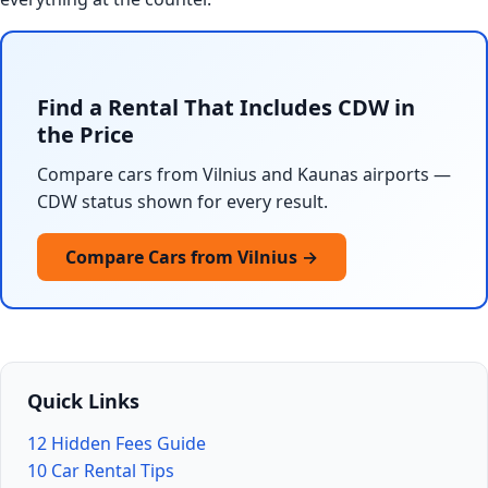
Find a Rental That Includes CDW in
the Price
Compare cars from Vilnius and Kaunas airports —
CDW status shown for every result.
Compare Cars from Vilnius →
Quick Links
12 Hidden Fees Guide
10 Car Rental Tips