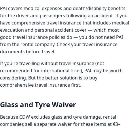
PAI covers medical expenses and death/disability benefits
for the driver and passengers following an accident. If you
have comprehensive travel insurance that includes medical
evacuation and personal accident cover — which most
good travel insurance policies do — you do not need PAI
from the rental company. Check your travel insurance
documents before travel.
If you're travelling without travel insurance (not
recommended for international trips), PAI may be worth
considering. But the better solution is to buy
comprehensive travel insurance first.
Glass and Tyre Waiver
Because CDW excludes glass and tyre damage, rental
companies sell a separate waiver for these items at €3–