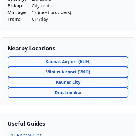
Pickup:
City centre
Min. age:
18 (most providers)
From:
€11/day
Nearby Locations
Kaunas Airport (KUN)
Vilnius Airport (VNO)
Kaunas City
Druskininkai
Useful Guides
Car Rental Tips