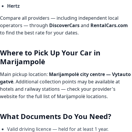
Hertz
Compare all providers — including independent local
operators — through
DiscoverCars
and
RentalCars.com
to find the best rate for your dates.
Where to Pick Up Your Car in
Marijampolė
Main pickup location:
Marijampolė city centre — Vytauto
gatvė
. Additional collection points may be available at
hotels and railway stations — check your provider's
website for the full list of Marijampolė locations.
What Documents Do You Need?
Valid driving licence — held for at least 1 year.