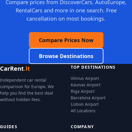
Compare prices from DiscoverCars, AutoEurope,
RentalCars and more in one search. Free
cancellation on most bookings.
Compare Prices Now
Browse Destinations
TOP DESTINATIONS
CarRent
.lt
Vilnius Airport
Independent car rental
Kaunas Airport
comparison for Europe. We
Riga Airport
help you find the best deal
Barcelona Airport
without hidden fees.
Lisbon Airport
All Locations
GUIDES
COMPANY