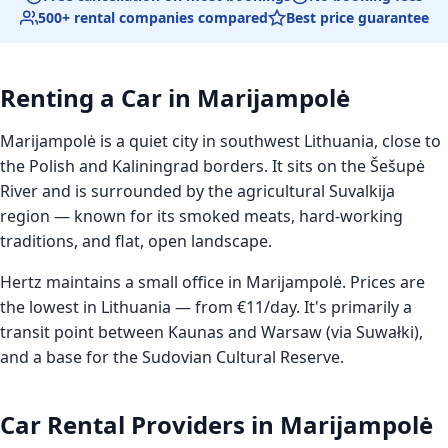
500+ rental companies compared
Best price guarantee
Renting a Car in Marijampolė
Marijampolė is a quiet city in southwest Lithuania, close to
the Polish and Kaliningrad borders. It sits on the Šešupė
River and is surrounded by the agricultural Suvalkija
region — known for its smoked meats, hard-working
traditions, and flat, open landscape.
Hertz maintains a small office in Marijampolė. Prices are
the lowest in Lithuania — from €11/day. It's primarily a
transit point between Kaunas and Warsaw (via Suwałki),
and a base for the Sudovian Cultural Reserve.
Car Rental Providers in Marijampolė