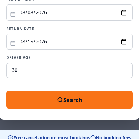
RETURN DATE
DRIVER AGE
Dr
ag
be
18
an
Search
99
Free cancellation on most bookings
No booking fees