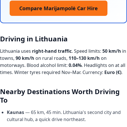
Compare Marijampolė Car Hire
Driving in Lithuania
Lithuania uses
right-hand traffic
. Speed limits:
50 km/h
in
towns,
90 km/h
on rural roads,
110–130 km/h
on
motorways. Blood alcohol limit:
0.04%
. Headlights on at all
times. Winter tyres required Nov–Mar. Currency:
Euro (€)
.
Nearby Destinations Worth Driving
To
Kaunas
— 65 km, 45 min. Lithuania's second city and
cultural hub, a quick drive northeast.