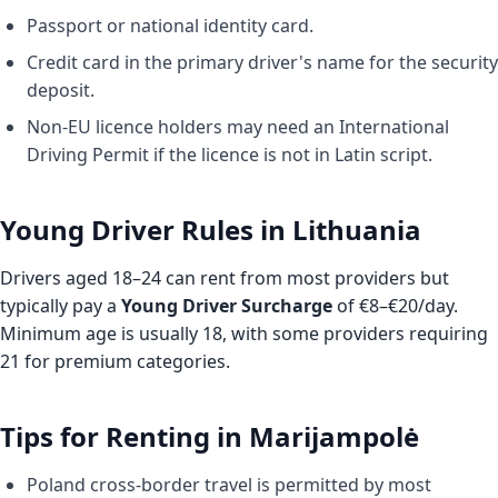
Passport or national identity card.
Credit card in the primary driver's name for the security
deposit.
Non-EU licence holders may need an International
Driving Permit if the licence is not in Latin script.
Young Driver Rules in Lithuania
Drivers aged 18–24 can rent from most providers but
typically pay a
Young Driver Surcharge
of €8–€20/day.
Minimum age is usually 18, with some providers requiring
21 for premium categories.
Tips for Renting in Marijampolė
Poland cross-border travel is permitted by most