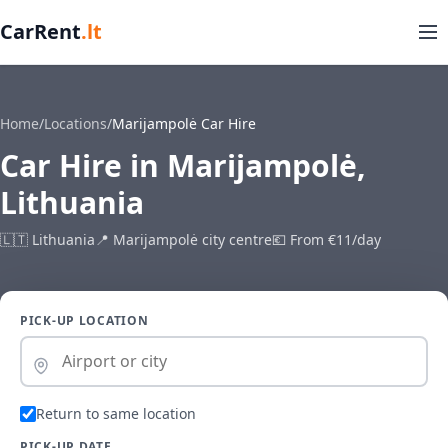
CarRent
.lt
Home
/
Locations
/
Marijampolė Car Hire
Car Hire in Marijampolė,
Lithuania
🇱🇹 Lithuania
📍 Marijampolė city centre
💶 From €11/day
PICK-UP LOCATION
Return to same location
PICK-UP DATE