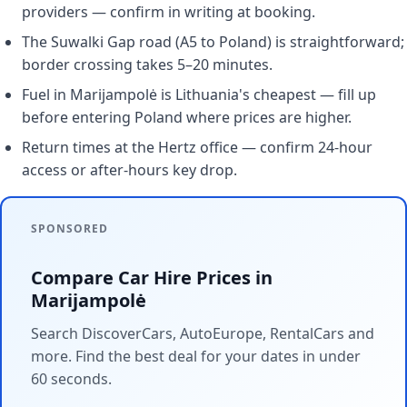
providers — confirm in writing at booking.
The Suwalki Gap road (A5 to Poland) is straightforward;
border crossing takes 5–20 minutes.
Fuel in Marijampolė is Lithuania's cheapest — fill up
before entering Poland where prices are higher.
Return times at the Hertz office — confirm 24-hour
access or after-hours key drop.
SPONSORED
Compare Car Hire Prices in
Marijampolė
Search DiscoverCars, AutoEurope, RentalCars and
more. Find the best deal for your dates in under
60 seconds.