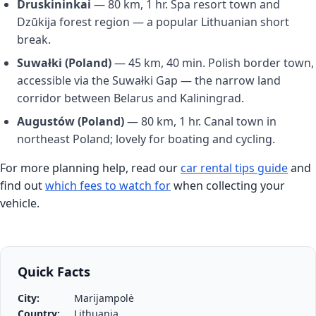
Druskininkai
— 80 km, 1 hr. Spa resort town and
Dzūkija forest region — a popular Lithuanian short
break.
Suwałki (Poland)
— 45 km, 40 min. Polish border town,
accessible via the Suwałki Gap — the narrow land
corridor between Belarus and Kaliningrad.
Augustów (Poland)
— 80 km, 1 hr. Canal town in
northeast Poland; lovely for boating and cycling.
For more planning help, read our
car rental tips guide
and
find out
which fees to watch for
when collecting your
vehicle.
Quick Facts
City:
Marijampolė
Country:
Lithuania