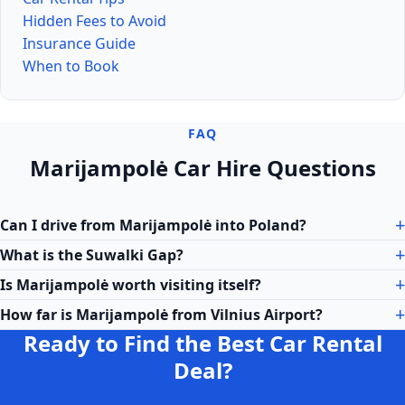
Hidden Fees to Avoid
Insurance Guide
When to Book
FAQ
Marijampolė Car Hire Questions
Can I drive from Marijampolė into Poland?
What is the Suwalki Gap?
Is Marijampolė worth visiting itself?
How far is Marijampolė from Vilnius Airport?
Ready to Find the Best Car Rental
Deal?