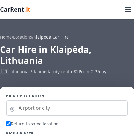
CarRent
.lt
Home
/
Locations
/
Klaipėda Car Hire
Car Hire in Klaipėda,
Lithuania
🇱🇹 Lithuania
📍 Klaipėda city centre
💶 From €13/day
PICK-UP LOCATION
Return to same location
PICK-UP DATE