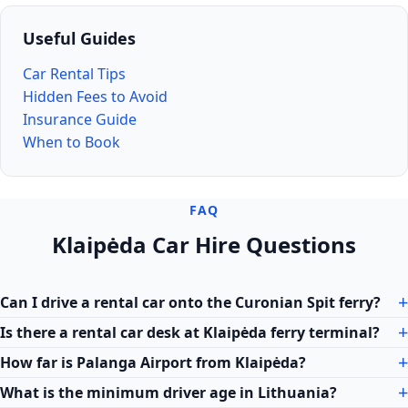
Useful Guides
Car Rental Tips
Hidden Fees to Avoid
Insurance Guide
When to Book
FAQ
Klaipėda Car Hire Questions
Can I drive a rental car onto the Curonian Spit ferry?
Is there a rental car desk at Klaipėda ferry terminal?
How far is Palanga Airport from Klaipėda?
What is the minimum driver age in Lithuania?