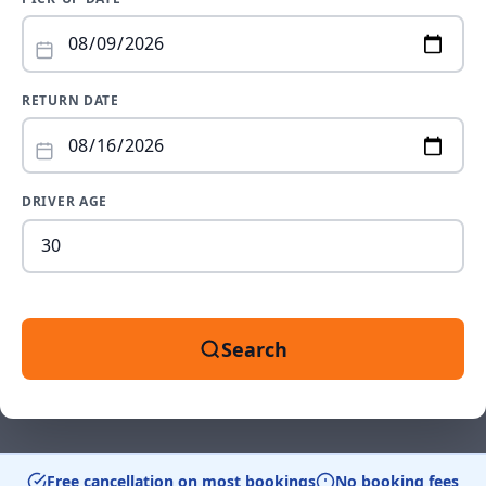
RETURN DATE
DRIVER AGE
Dr
ag
be
18
an
Search
99
Free cancellation on most bookings
No booking fees