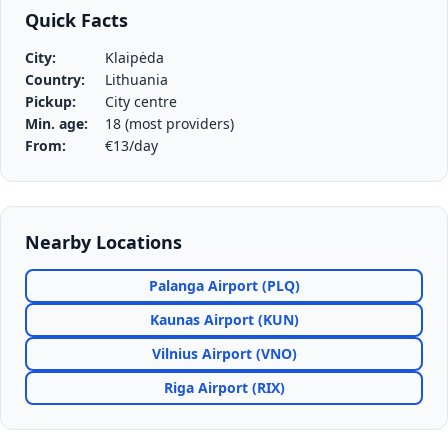
Quick Facts
City:
Klaipėda
Country:
Lithuania
Pickup:
City centre
Min. age:
18 (most providers)
From:
€13/day
Nearby Locations
Palanga Airport (PLQ)
Kaunas Airport (KUN)
Vilnius Airport (VNO)
Riga Airport (RIX)