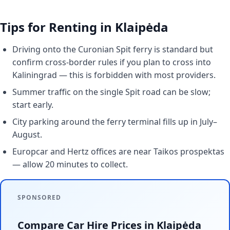
Tips for Renting in Klaipėda
Driving onto the Curonian Spit ferry is standard but
confirm cross-border rules if you plan to cross into
Kaliningrad — this is forbidden with most providers.
Summer traffic on the single Spit road can be slow;
start early.
City parking around the ferry terminal fills up in July–
August.
Europcar and Hertz offices are near Taikos prospektas
— allow 20 minutes to collect.
SPONSORED
Compare Car Hire Prices in Klaipėda