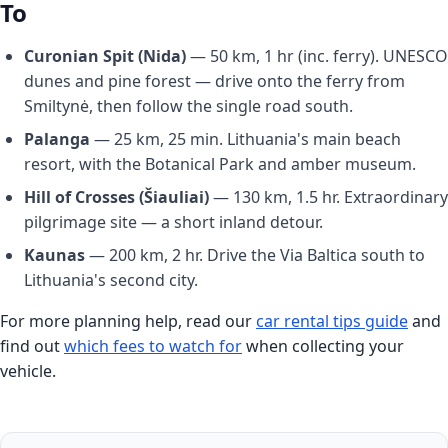
To
Curonian Spit (Nida)
— 50 km, 1 hr (inc. ferry). UNESCO
dunes and pine forest — drive onto the ferry from
Smiltynė, then follow the single road south.
Palanga
— 25 km, 25 min. Lithuania's main beach
resort, with the Botanical Park and amber museum.
Hill of Crosses (Šiauliai)
— 130 km, 1.5 hr. Extraordinary
pilgrimage site — a short inland detour.
Kaunas
— 200 km, 2 hr. Drive the Via Baltica south to
Lithuania's second city.
For more planning help, read our
car rental tips guide
and
find out
which fees to watch for
when collecting your
vehicle.