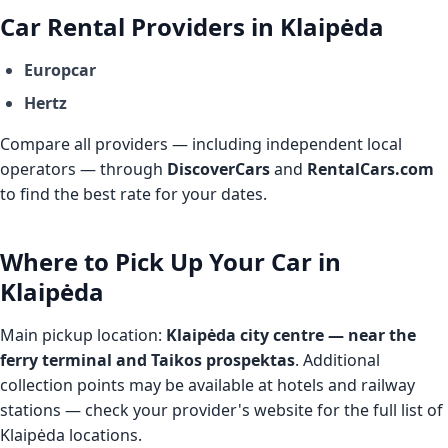
Car Rental Providers in Klaipėda
Europcar
Hertz
Compare all providers — including independent local
operators — through
DiscoverCars
and
RentalCars.com
to find the best rate for your dates.
Where to Pick Up Your Car in
Klaipėda
Main pickup location:
Klaipėda city centre — near the
ferry terminal and Taikos prospektas
. Additional
collection points may be available at hotels and railway
stations — check your provider's website for the full list of
Klaipėda locations.