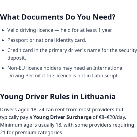
What Documents Do You Need?
Valid driving licence — held for at least 1 year.
Passport or national identity card.
Credit card in the primary driver's name for the security
deposit.
Non-EU licence holders may need an International
Driving Permit if the licence is not in Latin script.
Young Driver Rules in Lithuania
Drivers aged 18–24 can rent from most providers but
typically pay a
Young Driver Surcharge
of €8–€20/day.
Minimum age is usually 18, with some providers requiring
21 for premium categories.