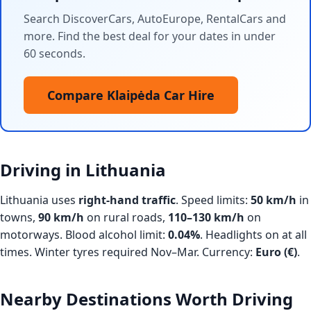
Search DiscoverCars, AutoEurope, RentalCars and
more. Find the best deal for your dates in under
60 seconds.
Compare Klaipėda Car Hire
Driving in Lithuania
Lithuania uses
right-hand traffic
. Speed limits:
50 km/h
in
towns,
90 km/h
on rural roads,
110–130 km/h
on
motorways. Blood alcohol limit:
0.04%
. Headlights on at all
times. Winter tyres required Nov–Mar. Currency:
Euro (€)
.
Nearby Destinations Worth Driving