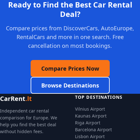
Ready to Find the Best Car Rental
Deal?
Compare prices from DiscoverCars, AutoEurope,
RentalCars and more in one search. Free
cancellation on most bookings.
Compare Prices Now
Browse Destinations
TOP DESTINATIONS
CarRent
.lt
Vilnius Airport
Independent car rental
Kaunas Airport
comparison for Europe. We
Riga Airport
help you find the best deal
Barcelona Airport
without hidden fees.
Lisbon Airport