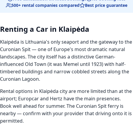
500+ rental companies compared
Best price guarantee
Renting a Car in Klaipėda
Klaipėda is Lithuania's only seaport and the gateway to the
Curonian Spit — one of Europe's most dramatic natural
landscapes. The city itself has a distinctive German-
influenced Old Town (it was Memel until 1923) with half-
timbered buildings and narrow cobbled streets along the
Curonian Lagoon.
Rental options in Klaipėda city are more limited than at the
airport; Europcar and Hertz have the main presences.
Book well ahead for summer. The Curonian Spit ferry is
nearby — confirm with your provider that driving onto it is
permitted.