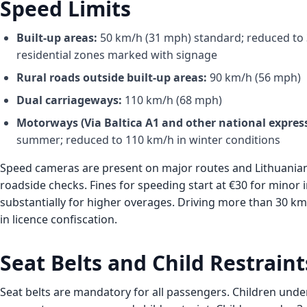
Speed Limits
Built-up areas:
50 km/h (31 mph) standard; reduced to 
residential zones marked with signage
Rural roads outside built-up areas:
90 km/h (56 mph)
Dual carriageways:
110 km/h (68 mph)
Motorways (Via Baltica A1 and other national expres
summer; reduced to 110 km/h in winter conditions
Speed cameras are present on major routes and Lithuanian
roadside checks. Fines for speeding start at €30 for minor 
substantially for higher overages. Driving more than 30 km/
in licence confiscation.
Seat Belts and Child Restraint
Seat belts are mandatory for all passengers. Children unde