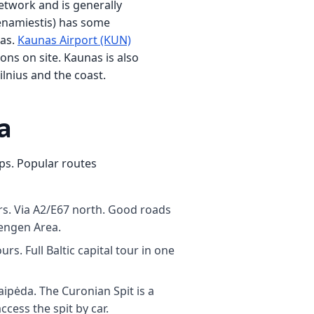
etwork and is generally
Senamiestis) has some
eas.
Kaunas Airport (KUN)
ons on site. Kaunas is also
ilnius and the coast.
a
ips. Popular routes
s. Via A2/E67 north. Good roads
hengen Area.
s. Full Baltic capital tour in one
ipėda. The Curonian Spit is a
cess the spit by car.