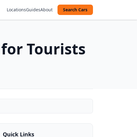
Locations
Guides
About
Search Cars
for Tourists
Quick Links