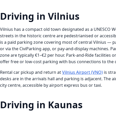
Driving in Vilnius
Vilnius has a compact old town designated as a UNESCO Wo
streets in the historic centre are pedestrianised or accessib
is a paid parking zone covering most of central Vilnius — 
or via the CiviParking app, or pay-and-display machines. Par
zone are typically €1–€2 per hour. Park-and-Ride facilities on
offer free or low-cost parking with bus connections to the 
Rental car pickup and return at
Vilnius Airport (VNO)
is str
desks are in the arrivals hall and parking is adjacent. The a
city centre, accessible by airport express bus or taxi.
Driving in Kaunas