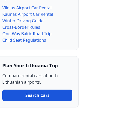
Vilnius Airport Car Rental
Kaunas Airport Car Rental
Winter Driving Guide
Cross-Border Rules
One-Way Baltic Road Trip
Child Seat Regulations
Plan Your Lithuania Trip
Compare rental cars at both
Lithuanian airports.
Search Cars