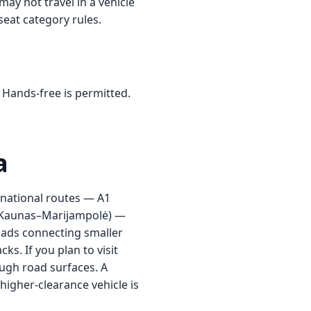
ay not travel in a vehicle
 seat category rules.
 Hands-free is permitted.
a
n national routes — A1
5 (Kaunas–Marijampolė) —
oads connecting smaller
s. If you plan to visit
ough road surfaces. A
higher-clearance vehicle is