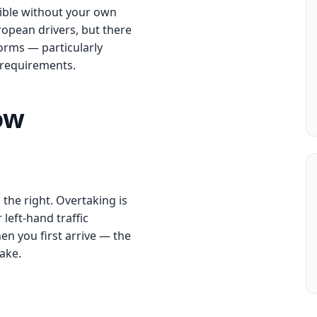
sible without your own
ropean drivers, but there
orms — particularly
g requirements.
ow
 the right. Overtaking is
 left-hand traffic
en you first arrive — the
ake.