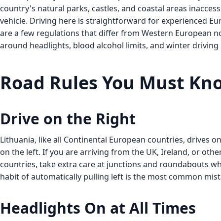
country's natural parks, castles, and coastal areas inacces
vehicle. Driving here is straightforward for experienced Eu
are a few regulations that differ from Western European n
around headlights, blood alcohol limits, and winter drivin
Road Rules You Must Kn
Drive on the Right
Lithuania, like all Continental European countries, drives on
on the left. If you are arriving from the UK, Ireland, or other
countries, take extra care at junctions and roundabouts wh
habit of automatically pulling left is the most common mist
Headlights On at All Times