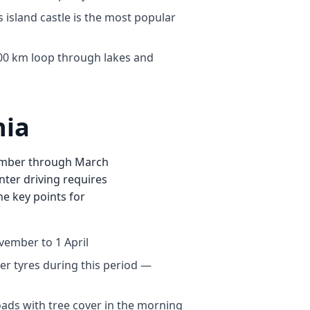
 island castle is the most popular
0 km loop through lakes and
nia
vember through March
nter driving requires
the key points for
vember to 1 April
ter tyres during this period —
oads with tree cover in the morning