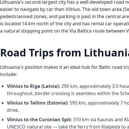
Lithuania's second-largest city has a well-developed road n
easier to navigate by car than Vilnius. The old town area (
pedestrianised zones, and parking is paid in the central ar
is located 14 km north of the city and has rental car operati
a natural stopping point on the Via Baltica route between V
Road Trips from Lithuani
Lithuania's position makes it an ideal hub for Baltic road tr
include:
Vilnius to Riga (Latvia):
290 km, approximately 3.5 hour
throughout, border crossing is seamless within the Sc
Vilnius to Tallinn (Estonia):
595 km, approximately 7 hour
drive.
Vilnius to the Curonian Spit:
310 km via Kaunas and Kla
UNESCO natural site — take the ferry from Klaipėda to ac