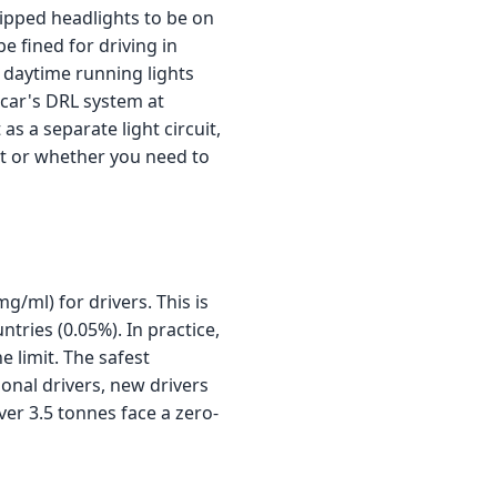
dipped headlights to be on
be fined for driving in
 daytime running lights
 car's DRL system at
as a separate light circuit,
t or whether you need to
mg/ml) for drivers. This is
ries (0.05%). In practice,
 limit. The safest
ional drivers, new drivers
ver 3.5 tonnes face a zero-