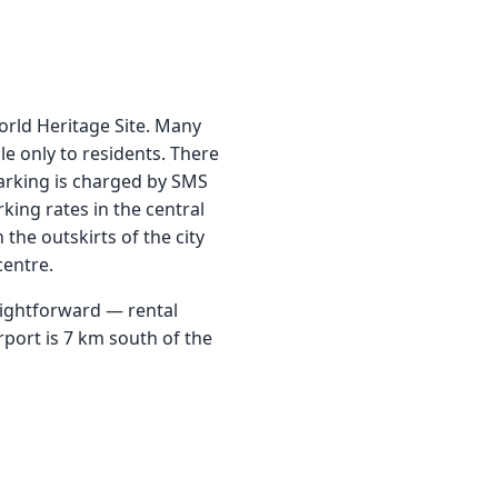
rld Heritage Site. Many
le only to residents. There
parking is charged by SMS
king rates in the central
 the outskirts of the city
centre.
aightforward — rental
irport is 7 km south of the