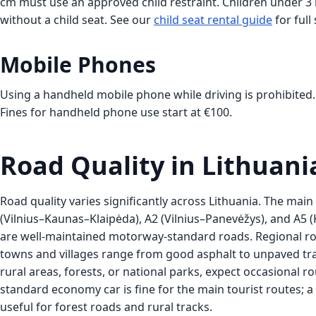
cm must use an approved child restraint. Children under 3 m
without a child seat. See our
child seat rental guide
for full
Mobile Phones
Using a handheld mobile phone while driving is prohibited.
Fines for handheld phone use start at €100.
Road Quality in Lithuani
Road quality varies significantly across Lithuania. The mai
(Vilnius–Kaunas–Klaipėda), A2 (Vilnius–Panevėžys), and A
are well-maintained motorway-standard roads. Regional r
towns and villages range from good asphalt to unpaved track
rural areas, forests, or national parks, expect occasional r
standard economy car is fine for the main tourist routes; a 
useful for forest roads and rural tracks.