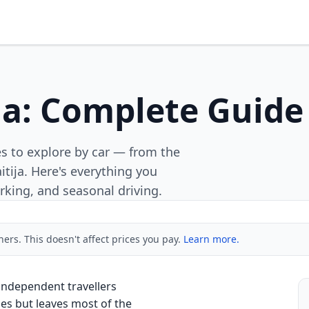
ia: Complete Guide 
es to explore by car — from the
itija. Here's everything you
rking, and seasonal driving.
ners. This doesn't affect prices you pay.
Learn more.
 independent travellers
ies but leaves most of the