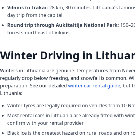
Vilnius to Trakai:
28 km, 30 minutes. Lithuania's famous
day trip from the capital.
Round trip through Aukštaitija National Park:
150–20
forests northeast of Vilnius.
Winter Driving in Lithua
Winters in Lithuania are genuine: temperatures from No
regularly drop below freezing, and snowfall is common. Wi
preparation. See our detailed
winter car rental guide
, but 
Lithuania:
Winter tyres are legally required on vehicles from 10 No
Most rental cars in Lithuania are already fitted with win
confirm with your rental provider
Black ice is the greatest hazard on rural roads and on r