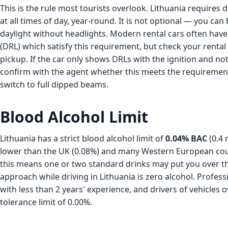
This is the rule most tourists overlook. Lithuania requires 
at all times of day, year-round. It is not optional — you can 
daylight without headlights. Modern rental cars often have
(DRL) which satisfy this requirement, but check your rental
pickup. If the car only shows DRLs with the ignition and not 
confirm with the agent whether this meets the requiremen
switch to full dipped beams.
Blood Alcohol Limit
Lithuania has a strict blood alcohol limit of
0.04% BAC
(0.4 
lower than the UK (0.08%) and many Western European count
this means one or two standard drinks may put you over the
approach while driving in Lithuania is zero alcohol. Profess
with less than 2 years' experience, and drivers of vehicles o
tolerance limit of 0.00%.