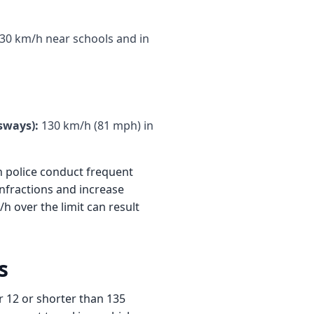
30 km/h near schools and in
sways):
130 km/h (81 mph) in
 police conduct frequent
infractions and increase
h over the limit can result
s
r 12 or shorter than 135