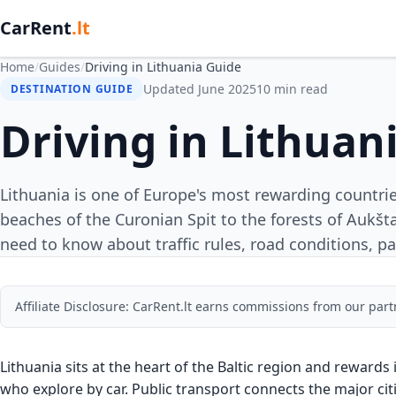
CarRent
.lt
Home
/
Guides
/
Driving in Lithuania Guide
Updated June 2025
10 min read
DESTINATION GUIDE
Driving in Lithuan
Lithuania is one of Europe's most rewarding countri
beaches of the Curonian Spit to the forests of Aukšta
need to know about traffic rules, road conditions, pa
Affiliate Disclosure: CarRent.lt earns commissions from our part
Lithuania sits at the heart of the Baltic region and rewards
who explore by car. Public transport connects the major cit