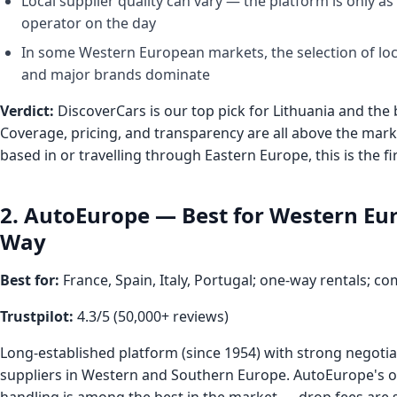
Local supplier quality can vary — the platform is only as
operator on the day
In some Western European markets, the selection of loc
and major brands dominate
Verdict:
DiscoverCars is our top pick for Lithuania and the 
Coverage, pricing, and transparency are all above the mark
based in or travelling through Eastern Europe, this is the fi
2. AutoEurope — Best for Western Eu
Way
Best for:
France, Spain, Italy, Portugal; one-way rentals; co
Trustpilot:
4.3/5 (50,000+ reviews)
Long-established platform (since 1954) with strong negotia
suppliers in Western and Southern Europe. AutoEurope's o