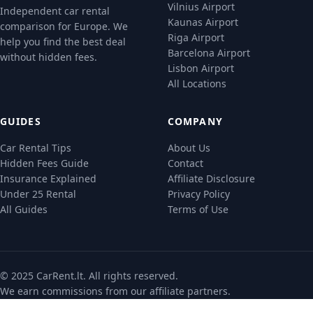
Vilnius Airport
Independent car rental
Kaunas Airport
comparison for Europe. We
Riga Airport
help you find the best deal
Barcelona Airport
without hidden fees.
Lisbon Airport
All Locations
GUIDES
COMPANY
Car Rental Tips
About Us
Hidden Fees Guide
Contact
Insurance Explained
Affiliate Disclosure
Under 25 Rental
Privacy Policy
All Guides
Terms of Use
© 2025 CarRent.lt. All rights reserved.
We earn commissions from our
affiliate partners
.