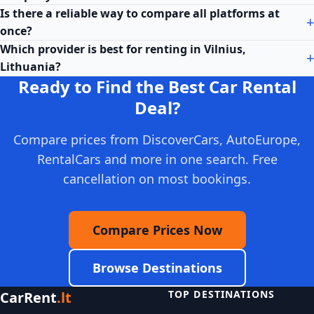
Is there a reliable way to compare all platforms at
once?
Which provider is best for renting in Vilnius,
Lithuania?
Ready to Find the Best Car Rental
Deal?
Compare prices from DiscoverCars, AutoEurope,
RentalCars and more in one search. Free
cancellation on most bookings.
Compare Prices Now
Browse Destinations
TOP DESTINATIONS
CarRent
.lt