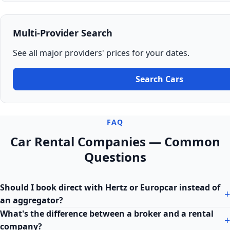
Multi-Provider Search
See all major providers' prices for your dates.
Search Cars
FAQ
Car Rental Companies — Common
Questions
Should I book direct with Hertz or Europcar instead of
an aggregator?
What's the difference between a broker and a rental
company?