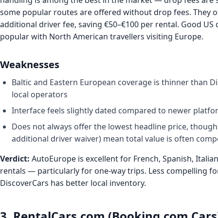
handling is among the best in the market — drop fees are
some popular routes are offered without drop fees. They o
additional driver fee, saving €50–€100 per rental. Good US 
popular with North American travellers visiting Europe.
Weaknesses
Baltic and Eastern European coverage is thinner than 
local operators
Interface feels slightly dated compared to newer platf
Does not always offer the lowest headline price, though 
additional driver waiver) mean total value is often compe
Verdict:
AutoEurope is excellent for French, Spanish, Itali
rentals — particularly for one-way trips. Less compelling fo
DiscoverCars has better local inventory.
3. RentalCars.com (Booking.com Cars)