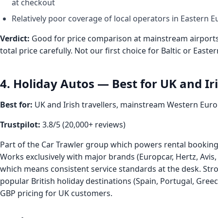
at checkout
Relatively poor coverage of local operators in Eastern 
Verdict:
Good for price comparison at mainstream airports,
total price carefully. Not our first choice for Baltic or East
4. Holiday Autos — Best for UK and Iri
Best for:
UK and Irish travellers, mainstream Western Eur
Trustpilot:
3.8/5 (20,000+ reviews)
Part of the Car Trawler group which powers rental booking 
Works exclusively with major brands (Europcar, Hertz, Avis,
which means consistent service standards at the desk. Str
popular British holiday destinations (Spain, Portugal, Gree
GBP pricing for UK customers.