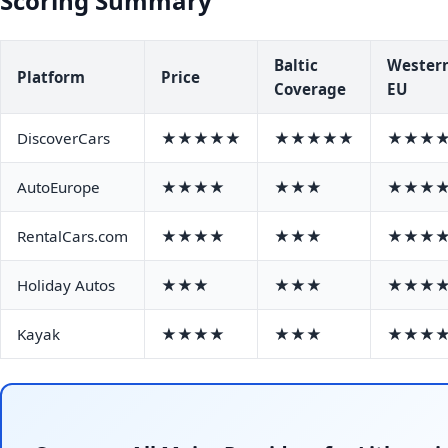
Scoring Summary
Baltic
Wester
Platform
Price
Coverage
EU
DiscoverCars
★★★★★
★★★★★
★★★
AutoEurope
★★★★
★★★
★★★
RentalCars.com
★★★★
★★★
★★★
Holiday Autos
★★★
★★★
★★★
Kayak
★★★★
★★★
★★★