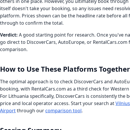
others in one place. However, you ultimately book through 
itself doesn't take your booking, so any issues need resolvi
platform. Prices shown can be the headline rate before all 
through to confirm the total.
Verdict:
A good starting point for research. Once you've 
go direct to DiscoverCars, AutoEurope, or RentalCars.com fo
comparison.
How to Use These Platforms Together
The optimal approach is to check DiscoverCars and AutoEu
booking, with RentalCars.com as a third check for Western
For Lithuania specifically, DiscoverCars is consistently the 
price and local operator access. Start your search at
Vilniu
Airport
through our
comparison tool
.