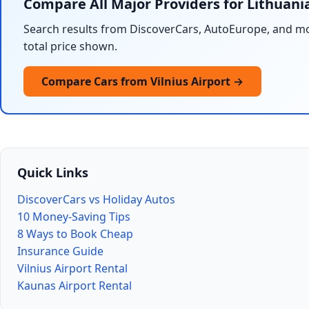
Compare All Major Providers for Lithuani
Search results from DiscoverCars, AutoEurope, and mo
total price shown.
Compare Cars from Vilnius Airport →
Quick Links
DiscoverCars vs Holiday Autos
10 Money-Saving Tips
8 Ways to Book Cheap
Insurance Guide
Vilnius Airport Rental
Kaunas Airport Rental