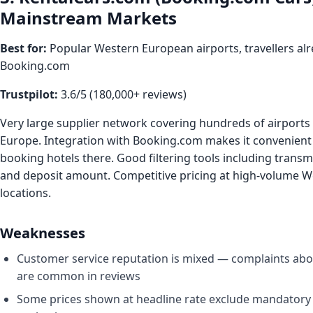
Mainstream Markets
Best for:
Popular Western European airports, travellers al
Booking.com
Trustpilot:
3.6/5 (180,000+ reviews)
Very large supplier network covering hundreds of airports 
Europe. Integration with Booking.com makes it convenient f
booking hotels there. Good filtering tools including transmi
and deposit amount. Competitive pricing at high-volume 
locations.
Weaknesses
Customer service reputation is mixed — complaints abo
are common in reviews
Some prices shown at headline rate exclude mandatory 