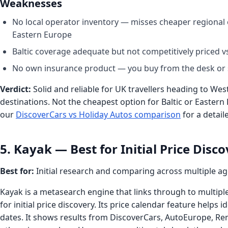
Weaknesses
No local operator inventory — misses cheaper regional o
Eastern Europe
Baltic coverage adequate but not competitively priced 
No own insurance product — you buy from the desk or 
Verdict:
Solid and reliable for UK travellers heading to W
destinations. Not the cheapest option for Baltic or Eastern
our
DiscoverCars vs Holiday Autos comparison
for a detail
5. Kayak — Best for Initial Price Disc
Best for:
Initial research and comparing across multiple a
Kayak is a metasearch engine that links through to multip
for initial price discovery. Its price calendar feature helps 
dates. It shows results from DiscoverCars, AutoEurope, Re