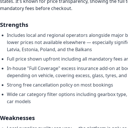
states. It's known for price transparency, showing the full t
mandatory fees before checkout.
Strengths
Includes local and regional operators alongside major 
lower prices not available elsewhere — especially signifi
Latvia, Estonia, Poland, and the Balkans
Full price shown upfront including all mandatory fees a
In-house "Full Coverage" excess insurance add-on at b
depending on vehicle, covering excess, glass, tyres, and 
Strong free cancellation policy on most bookings
Wide car category filter options including gearbox type, 
car models
Weaknesses