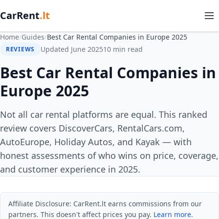
CarRent
.lt
Home
/
Guides
/
Best Car Rental Companies in Europe 2025
Updated June 2025
10 min read
REVIEWS
Best Car Rental Companies in
Europe 2025
Not all car rental platforms are equal. This ranked
review covers DiscoverCars, RentalCars.com,
AutoEurope, Holiday Autos, and Kayak — with
honest assessments of who wins on price, coverage,
and customer experience in 2025.
Affiliate Disclosure: CarRent.lt earns commissions from our
partners. This doesn't affect prices you pay.
Learn more.