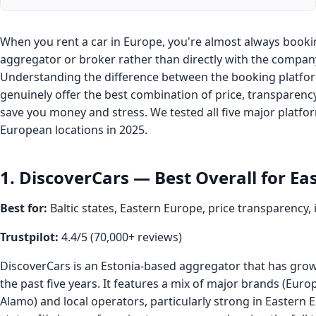
When you rent a car in Europe, you're almost always book
aggregator or broker rather than directly with the compan
Understanding the difference between the booking platf
genuinely offer the best combination of price, transparenc
save you money and stress. We tested all five major platfo
European locations in 2025.
1. DiscoverCars — Best Overall for Ea
Best for:
Baltic states, Eastern Europe, price transparency,
Trustpilot:
4.4/5 (70,000+ reviews)
DiscoverCars is an Estonia-based aggregator that has grown
the past five years. It features a mix of major brands (Euro
Alamo) and local operators, particularly strong in Eastern 